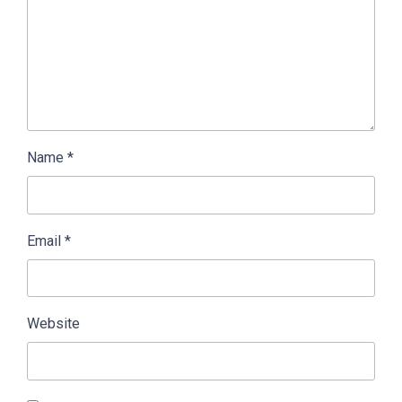
Name
*
Email
*
Website