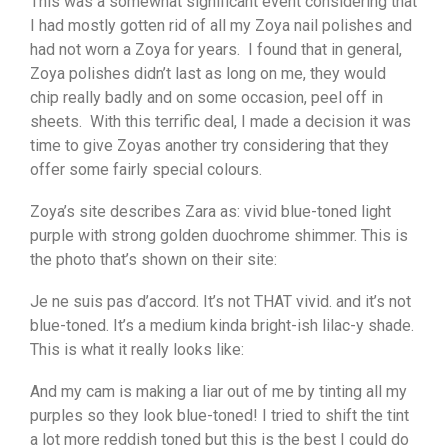
This was a somewhat significant event considering that
I had mostly gotten rid of all my Zoya nail polishes and
had not worn a Zoya for years. I found that in general,
Zoya polishes didn’t last as long on me, they would
chip really badly and on some occasion, peel off in
sheets. With this terrific deal, I made a decision it was
time to give Zoyas another try considering that they
offer some fairly special colours.
Zoya’s site describes Zara as: vivid blue-toned light
purple with strong golden duochrome shimmer. This is
the photo that’s shown on their site:
Je ne suis pas d’accord. It’s not THAT vivid. and it’s not
blue-toned. It’s a medium kinda bright-ish lilac-y shade.
This is what it really looks like:
And my cam is making a liar out of me by tinting all my
purples so they look blue-toned! I tried to shift the tint
a lot more reddish toned but this is the best I could do