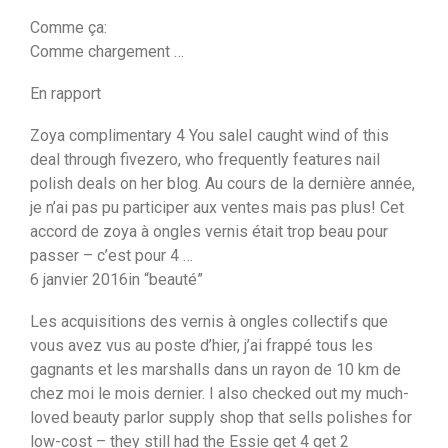
Comme ça:
Comme chargement …
En rapport
Zoya complimentary 4 You saleI caught wind of this
deal through fivezero, who frequently features nail
polish deals on her blog. Au cours de la dernière année,
je n’ai pas pu participer aux ventes mais pas plus! Cet
accord de zoya à ongles vernis était trop beau pour
passer – c’est pour 4 …
6 janvier 2016in “beauté”
Les acquisitions des vernis à ongles collectifs que
vous avez vus au poste d’hier, j’ai frappé tous les
gagnants et les marshalls dans un rayon de 10 km de
chez moi le mois dernier. I also checked out my much-
loved beauty parlor supply shop that sells polishes for
low-cost – they still had the Essie get 4 get 2