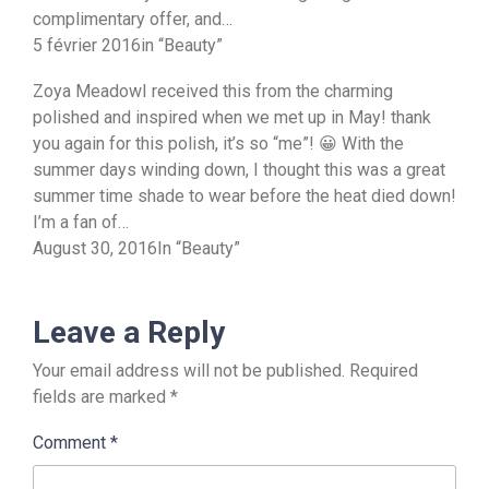
complimentary offer, and…
5 février 2016in “Beauty”
Zoya MeadowI received this from the charming
polished and inspired when we met up in May! thank
you again for this polish, it’s so “me”! 😀 With the
summer days winding down, I thought this was a great
summer time shade to wear before the heat died down!
I’m a fan of…
August 30, 2016In “Beauty”
Leave a Reply
Your email address will not be published.
Required
fields are marked
*
Comment
*