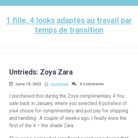
Skip
to
content
1 fille, 4 looks adaptés au travail par
temps de transition
Untrieds: Zoya Zara
June 19, 2022
ecrunive
0 Comments
I purchased this during the Zoya complimentary 4 You
sale back in January, where you selected 4 polishes of
your choice for complimentary and just pay for shipping
and handling. A couple of weeks ago, I finally wore the
first of the 4 – the shade Zara.