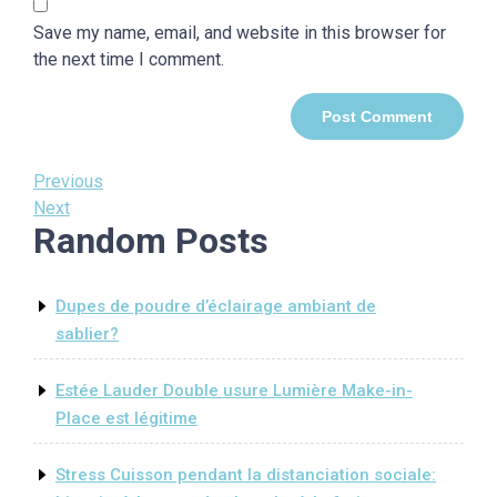
Save my name, email, and website in this browser for
the next time I comment.
Post
Previous
Previous
Post
Next
Next
navigation
Random Posts
Post
Dupes de poudre d’éclairage ambiant de
sablier?
Estée Lauder Double usure Lumière Make-in-
Place est légitime
Stress Cuisson pendant la distanciation sociale: