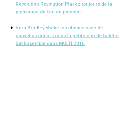
Revolution Revolution Placez toujours de la
puissance de feu de pigment
Vera Bradley shake les choses avec de
nouvelles odeurs dans la petite eau de toilette
Set Ensemble dans MULTI 2016