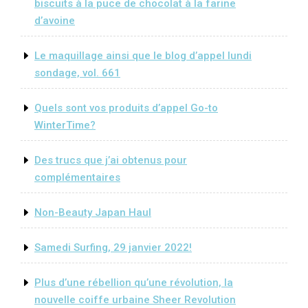
biscuits à la puce de chocolat à la farine
d’avoine
Le maquillage ainsi que le blog d’appel lundi
sondage, vol. 661
Quels sont vos produits d’appel Go-to
WinterTime?
Des trucs que j’ai obtenus pour
complémentaires
Non-Beauty Japan Haul
Samedi Surfing, 29 janvier 2022!
Plus d’une rébellion qu’une révolution, la
nouvelle coiffe urbaine Sheer Revolution