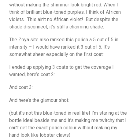
without making the shimmer look bright red. When I
think of brilliant blue-toned purples, I think of African
violets. This ain’t no African violet! But despite the
shade disconnect, it’s still a charming shade.
The Zoya site also ranked this polish a 5 out of 5 in
intensity – I would have ranked it 3 out of 5. It’s
somewhat sheer especially on the first coat:
I ended up applying 3 coats to get the coverage I
wanted, here’s coat 2:
And coat 3:
And here’s the glamour shot:
(but it’s not this blue-toned in real life! I’m staring at the
bottle ideal beside me and it’s making me twitchy that I
can’t get the exact polish colour without making my
hand look like lobster claws)