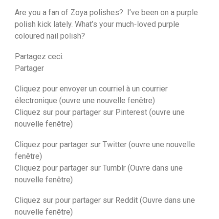
Are you a fan of Zoya polishes? I’ve been on a purple
polish kick lately. What’s your much-loved purple
coloured nail polish?
Partagez ceci:
Partager
Cliquez pour envoyer un courriel à un courrier
électronique (ouvre une nouvelle fenêtre)
Cliquez sur pour partager sur Pinterest (ouvre une
nouvelle fenêtre)
Cliquez pour partager sur Twitter (ouvre une nouvelle
fenêtre)
Cliquez pour partager sur Tumblr (Ouvre dans une
nouvelle fenêtre)
Cliquez sur pour partager sur Reddit (Ouvre dans une
nouvelle fenêtre)