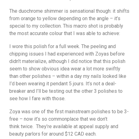
The duochrome shimmer is sensational though: it shifts
from orange to yellow depending on the angle – it’s
special to my collection. This macro shot is probably
the most accurate colour that I was able to achieve:
I wore this polish for a full week. The peeling and
chipping issues I had experienced with Zoyas before
didn’t materialize, although I did notice that this polish
seem to show obvious idea wear a lot more swiftly
than other polishes – within a day my nails looked like
I’d been wearing it pendant 5 jours. It’s not a deal-
breaker and I’ll be testing out the other 3 polishes to
see how I fare with those.
Zoya was one of the first mainstream polishes to be 3-
free – now it’s so commonplace that we don’t
think twice. They’re available at appeal supply and
beauty parlors for around $12 CAD each.